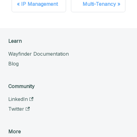
IP Management
Multi-Tenancy
Learn
Wayfinder Documentation
Blog
Community
LinkedIn
Twitter
More