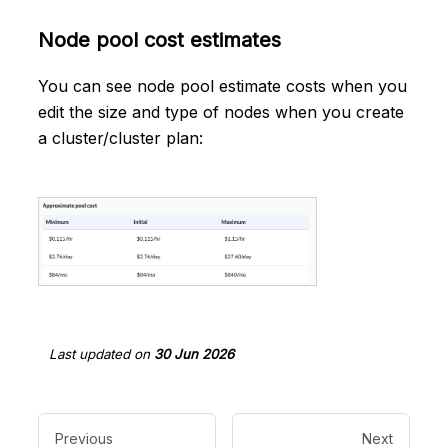
Node pool cost estimates
You can see node pool estimate costs when you
edit the size and type of nodes when you create
a cluster/cluster plan:
Last updated
on
30 Jun 2026
Previous
Next