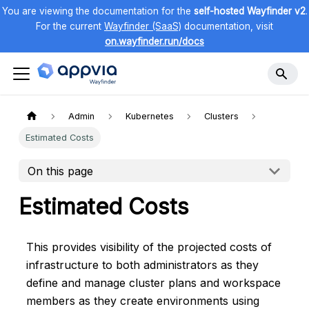
You are viewing the documentation for the
self-hosted Wayfinder v2
.
For the current
Wayfinder (SaaS)
documentation, visit
on.wayfinder.run/docs
Admin
Kubernetes
Clusters
Estimated Costs
On this page
Estimated Costs
This provides visibility of the projected costs of
infrastructure to both administrators as they
define and manage cluster plans and workspace
members as they create environments using