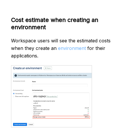
Cost estimate when creating an
environment
Workspace users will see the estimated costs
when they create an
environment
for their
applications.