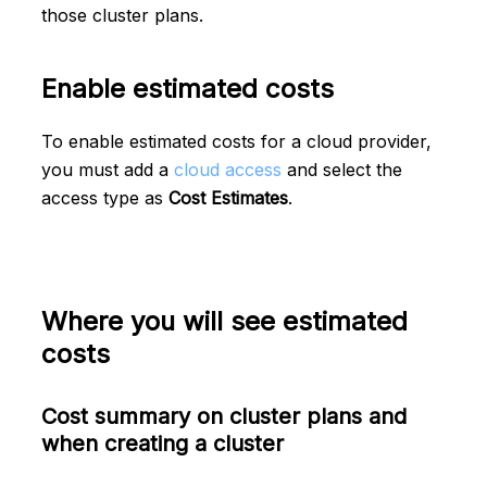
those cluster plans.
Enable estimated costs
To enable estimated costs for a cloud provider,
you must add a
cloud access
and select the
access type as
Cost Estimates
.
Where you will see estimated
costs
Cost summary on cluster plans and
when creating a cluster