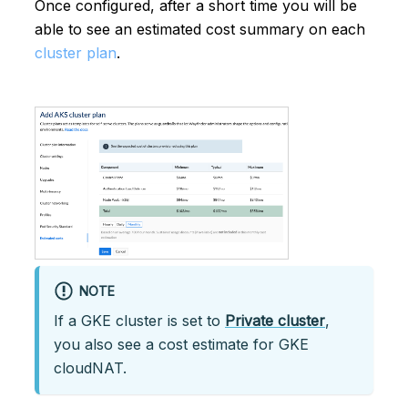
Once configured, after a short time you will be
able to see an estimated cost summary on each
cluster plan
.
NOTE
If a GKE cluster is set to
Private cluster
,
you also see a cost estimate for GKE
cloudNAT.