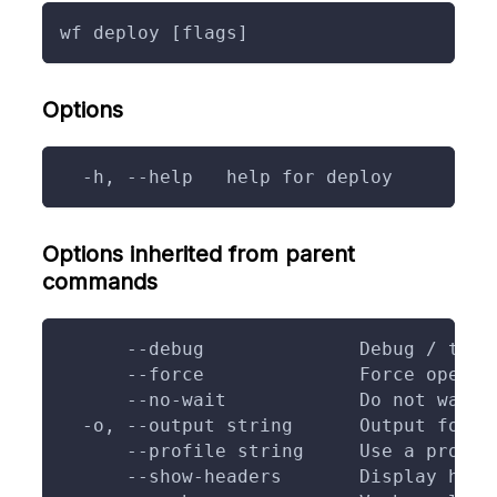
wf deploy [flags]
Options
  -h, --help   help for deploy
Options inherited from parent
commands
      --debug              Debug / trac
      --force              Force operat
      --no-wait            Do not wait 
  -o, --output string      Output forma
      --profile string     Use a profil
      --show-headers       Display head