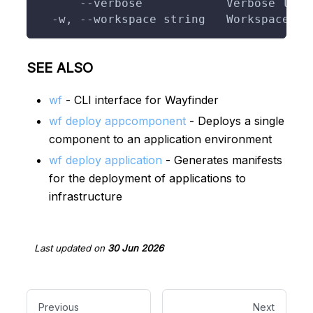
      --verbose            Verbose logg
  -w, --workspace string   Workspace to
SEE ALSO
wf
- CLI interface for Wayfinder
wf deploy appcomponent
- Deploys a single
component to an application environment
wf deploy application
- Generates manifests
for the deployment of applications to
infrastructure
Last updated
on
30 Jun 2026
Previous
Next