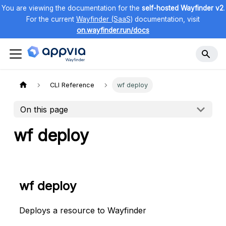
You are viewing the documentation for the
self-hosted Wayfinder v2
.
For the current
Wayfinder (SaaS)
documentation, visit
on.wayfinder.run/docs
CLI Reference
wf deploy
On this page
wf deploy
wf deploy
Deploys a resource to Wayfinder