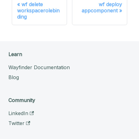
wf delete
wf deploy
workspacerolebin
appcomponent
ding
Learn
Wayfinder Documentation
Blog
Community
LinkedIn
Twitter