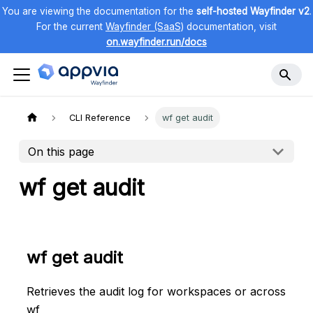
You are viewing the documentation for the
self-hosted Wayfinder v2
.
For the current
Wayfinder (SaaS)
documentation, visit
on.wayfinder.run/docs
CLI Reference
wf get audit
On this page
wf get audit
wf get audit
Retrieves the audit log for workspaces or across
wf