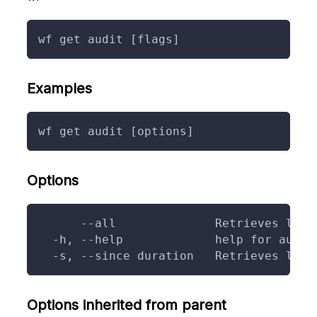
wf get audit [flags]
Examples
wf get audit [options]
Options
      --all              Retrieves logs
  -h, --help             help for audit
  -s, --since duration   Retrieves logs
Options inherited from parent