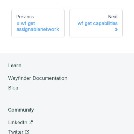
Previous
Next
wf get
wf get capabilities
assignablenetwork
Learn
Wayfinder Documentation
Blog
Community
LinkedIn
Twitter