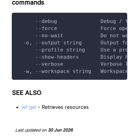
commands
      --debug              Debug / trac
      --force              Force operat
      --no-wait            Do not wait 
  -o, --output string      Output forma
      --profile string     Use a profil
      --show-headers       Display head
      --verbose            Verbose logg
  -w, --workspace string   Workspace to
SEE ALSO
wf get
- Retrieves resources
Last updated
on
30 Jun 2026